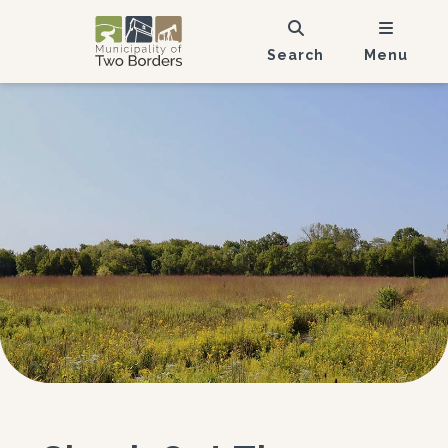
Search
Menu