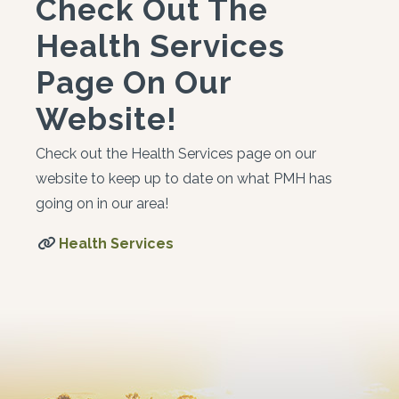
Check Out The
Health Services
Page On Our
Website!
Check out the Health Services page on our
website to keep up to date on what PMH has
going on in our area!
Health Services