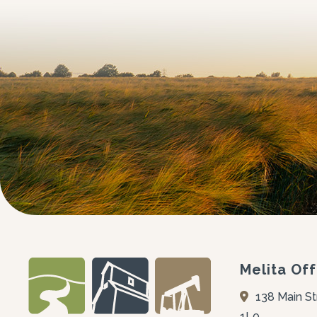
Melita Off
138 Main St
1L0