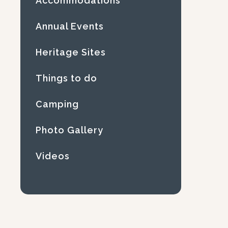
Accommodations
Annual Events
Heritage Sites
Things to do
Camping
Photo Gallery
Videos