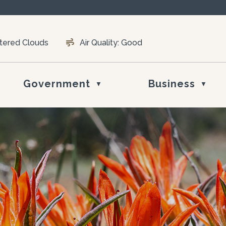
ttered Clouds
Air Quality:
Good
Government
Business
▼
▼