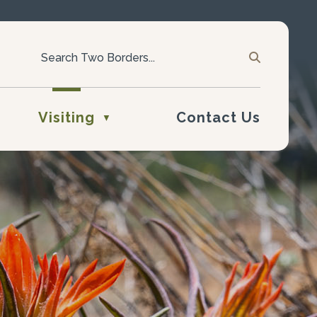
Visiting
Contact Us
▼