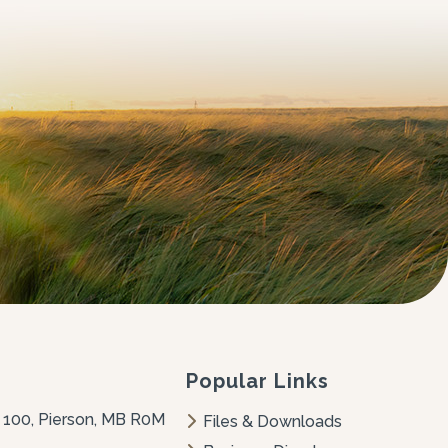
Popular Links
 100, Pierson, MB R0M 
Files & Downloads