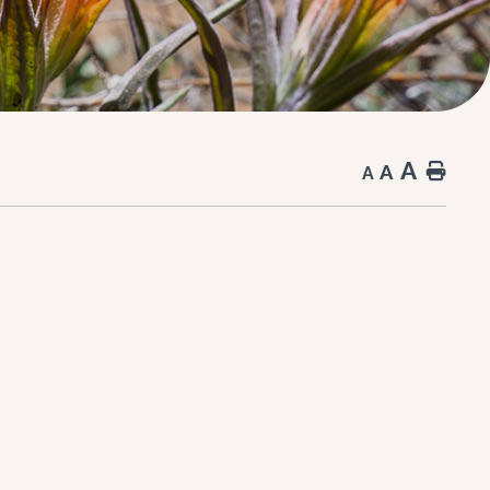
A
A
Hom
A