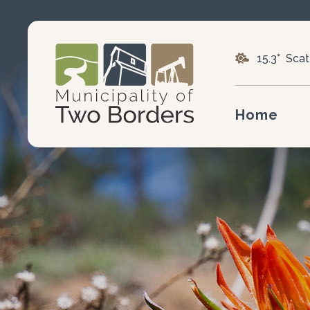
15.3° Sca
Home