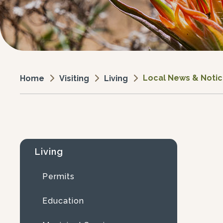
Local News & Noti
Visiting
Living
Home
Living
Permits
Education