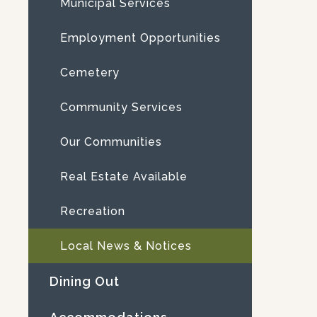
Municipal Services
Employment Opportunities
Cemetery
Community Services
Our Communities
Real Estate Available
Recreation
Local News & Notices
Dining Out