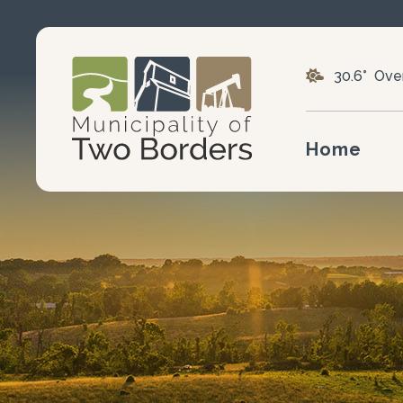
30.6° Ove
Home