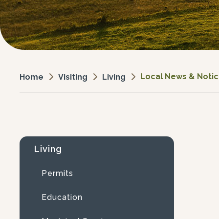
Local News & Noti
Visiting
Living
Home
Living
Permits
Education