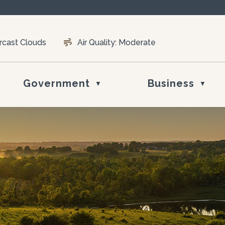
rcast Clouds
Air Quality:
Moderate
Government
Business
▼
▼