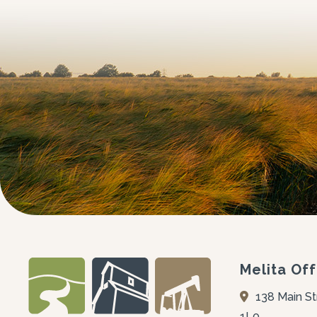
Melita Off
138 Main St
1L0