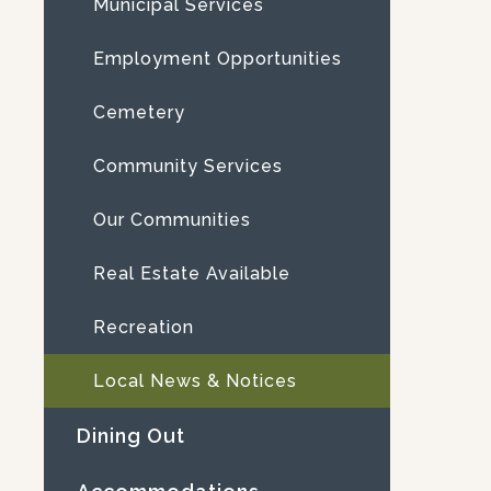
Municipal Services
Employment Opportunities
Cemetery
Community Services
Our Communities
Real Estate Available
Recreation
Local News & Notices
Dining Out