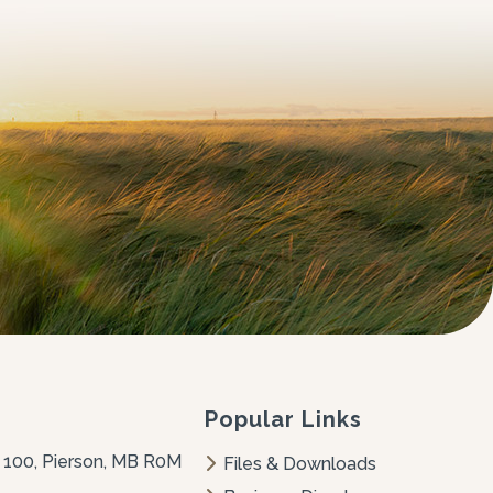
Popular Links
 100, Pierson, MB R0M 
Files & Downloads