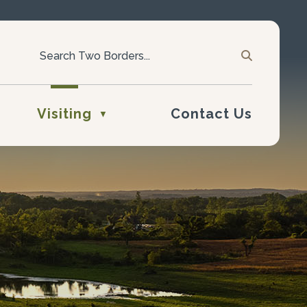
Visiting
Contact Us
▼