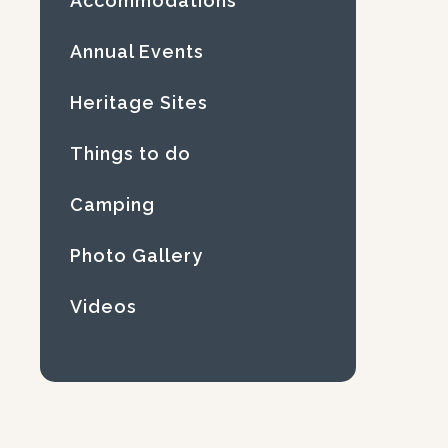
Accommodations
Annual Events
Heritage Sites
Things to do
Camping
Photo Gallery
Videos