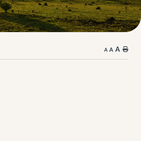
A
A
Hom
A