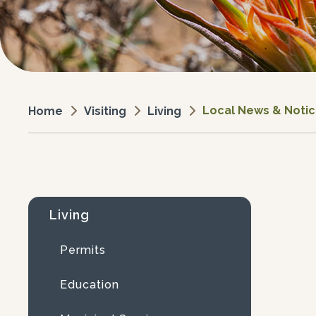
Local News & Noti
Visiting
Living
Home
Living
Permits
Education