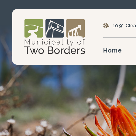
10.9° Clea
Home