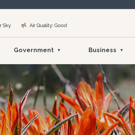
r Sky
Air Quality:
Good
Government
Business
▼
▼