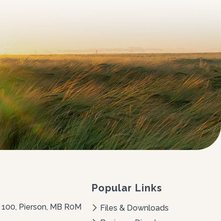
Popular Links
 100, Pierson, MB R0M 
Files & Downloads