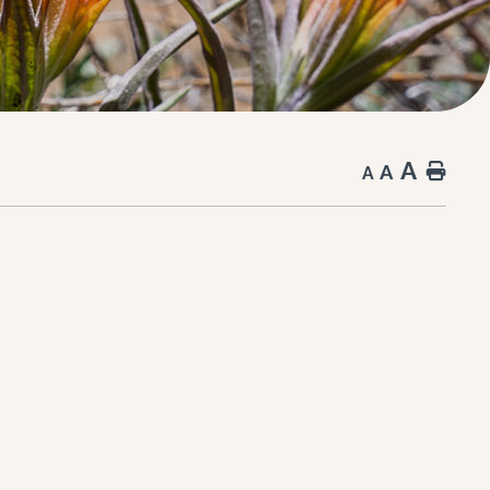
A
A
Hom
A