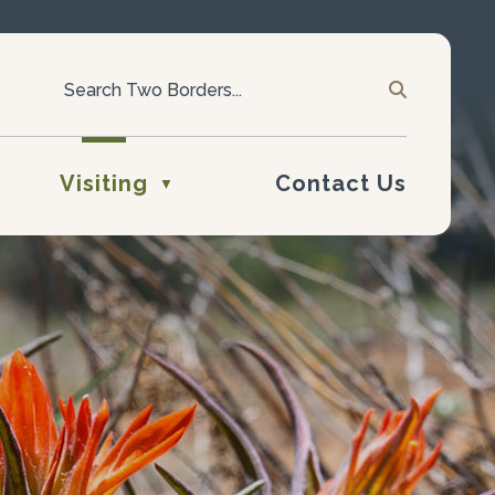
Visiting
Contact Us
▼