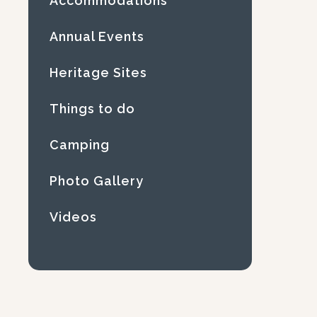
Accommodations
Annual Events
Heritage Sites
Things to do
Camping
Photo Gallery
Videos