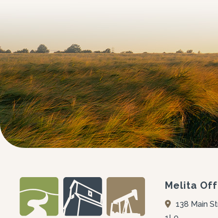
Melita Off
138 Main St
1L0