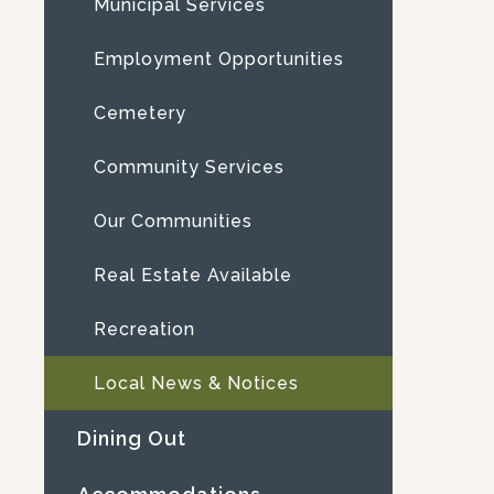
Municipal Services
Employment Opportunities
Cemetery
Community Services
Our Communities
Real Estate Available
Recreation
Local News & Notices
Dining Out