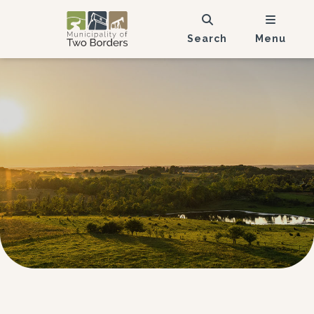
Search
Menu