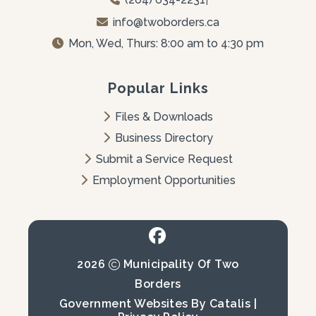
info@twoborders.ca
Mon, Wed, Thurs: 8:00 am to 4:30 pm
Popular Links
Files & Downloads
Business Directory
Submit a Service Request
Employment Opportunities
2026
Municipality Of Two
Borders
Government Websites By Catalis
|