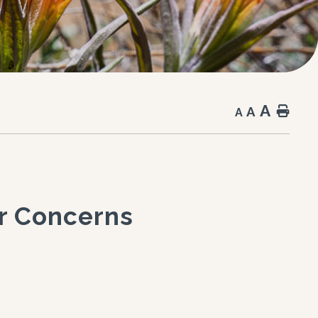
A
A
Hom
A
ar Concerns