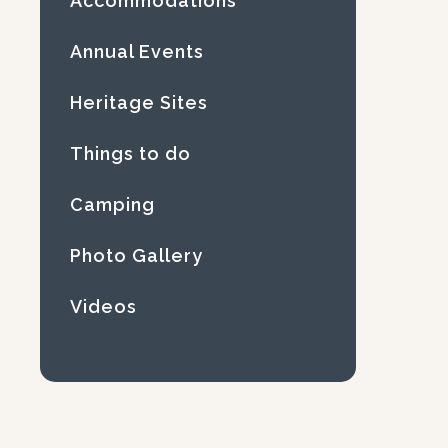
Accommodations
Annual Events
Heritage Sites
Things to do
Camping
Photo Gallery
Videos