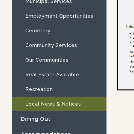
Municipal Services
Employment Opportunities
Cemetery
Community Services
Our Communities
Real Estate Available
Recreation
Local News & Notices
Dining Out