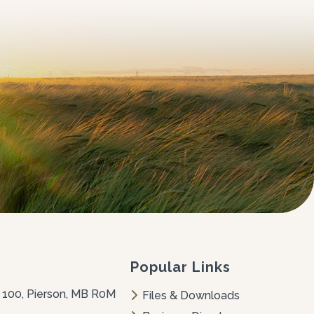
Popular Links
 100, Pierson, MB R0M 
Files & Downloads