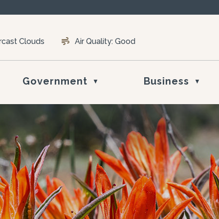
rcast Clouds
Air Quality:
Good
Government
Business
▼
▼