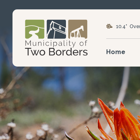
10.4° Ove
Home