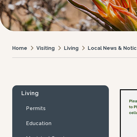
Visiting
Living
Local News & Noti
Home
Living
Permits
Education