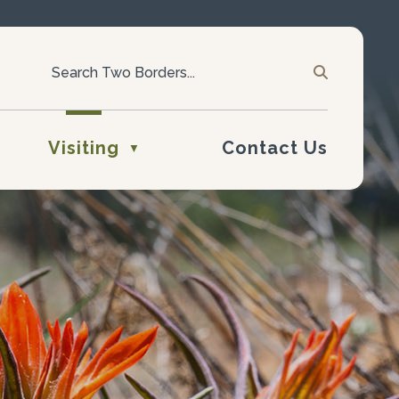
Visiting
Contact Us
▼