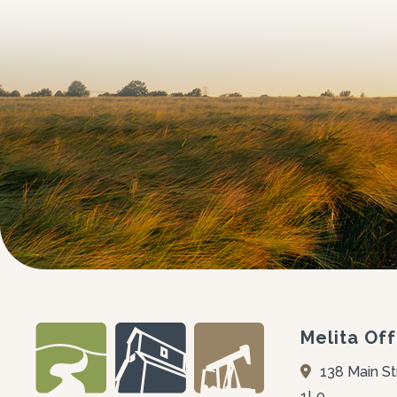
Melita Off
138 Main St
1L0