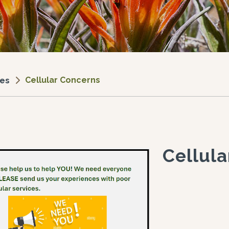
Cellular Concerns
ces
Cellul