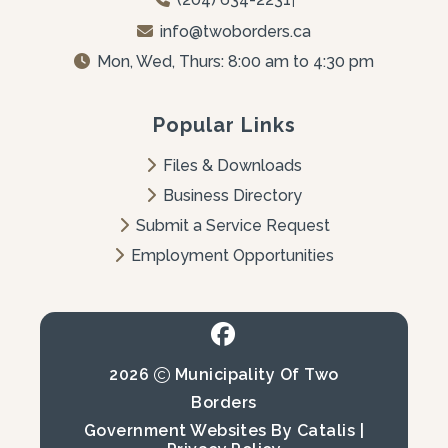
info@twoborders.ca
Mon, Wed, Thurs: 8:00 am to 4:30 pm
Popular Links
Files & Downloads
Business Directory
Submit a Service Request
Employment Opportunities
2026
Municipality Of Two
Borders
Government Websites By Catalis
|