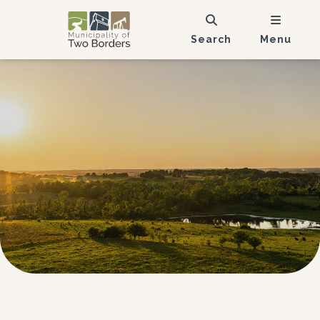
Search
Menu