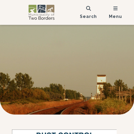
Search
Menu