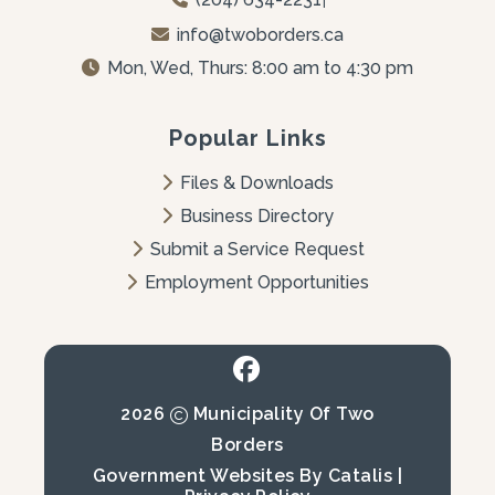
info@twoborders.ca
Mon, Wed, Thurs: 8:00 am to 4:30 pm
Popular Links
Files & Downloads
Business Directory
Submit a Service Request
Employment Opportunities
2026
Municipality Of Two
Borders
Government Websites By Catalis
|