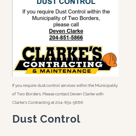
If you require dust control services within the Municipality
of Two Borders, Please contact Deven Clarke with
Clarke's Contracting at 204-851-5866
Dust Control