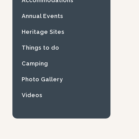
Accommodations
Annual Events
Heritage Sites
Things to do
Camping
Photo Gallery
Videos