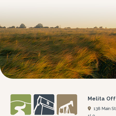
Melita Off
138 Main St
1L0