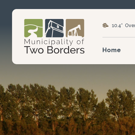
10.4° Ove
Home