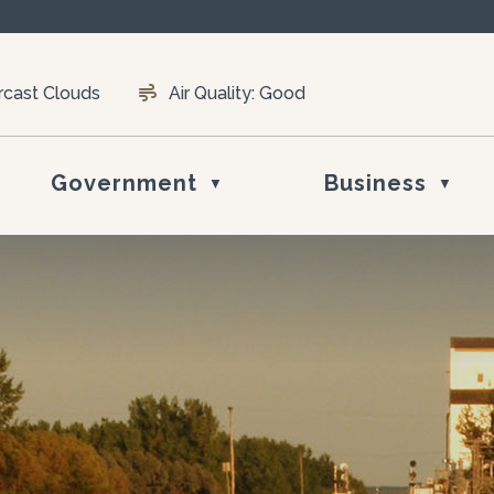
rcast Clouds
Air Quality:
Good
Government
Business
▼
▼