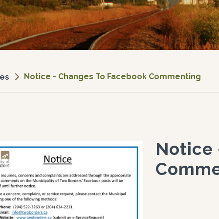
Notice - Changes To Facebook Commenting
ces
Notice
Comme