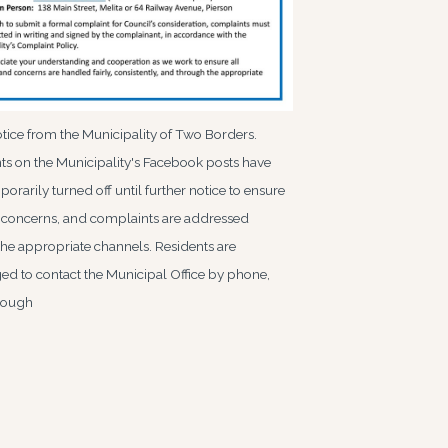
tice from the Municipality of Two Borders.
 on the Municipality's Facebook posts have
orarily turned off until further notice to ensure
, concerns, and complaints are addressed
he appropriate channels. Residents are
d to contact the Municipal Office by phone,
hrough