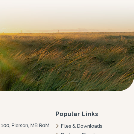
Popular Links
 100, Pierson, MB R0M 
Files & Downloads