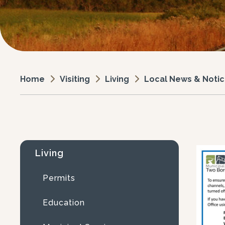
Visiting
Living
Local News & Noti
Home
Living
Permits
Education