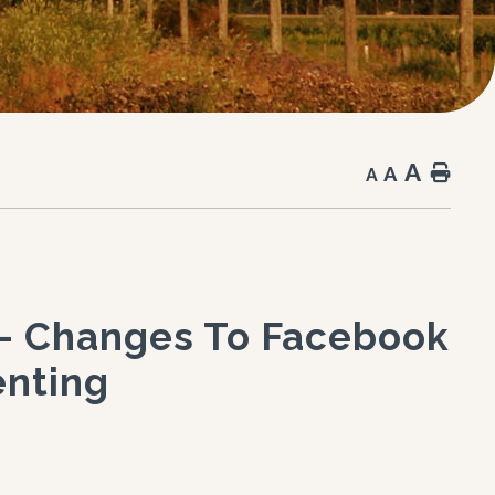
A
A
Hom
A
 - Changes To Facebook
nting