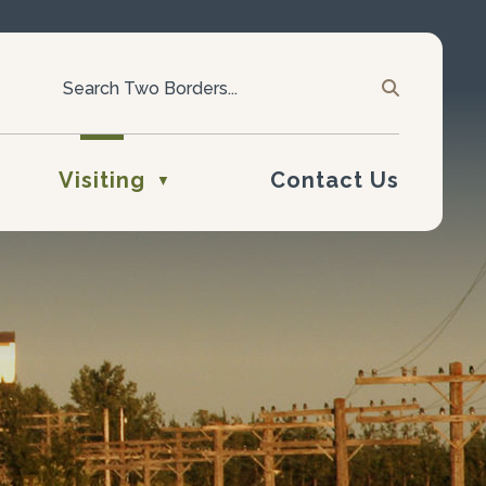
Visiting
Contact Us
▼