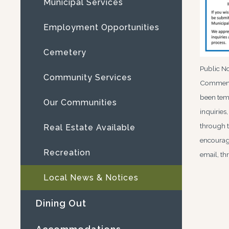
Municipal Services
Employment Opportunities
Cemetery
Public No
Community Services
Comments
been temp
Our Communities
inquiries
through t
Real Estate Available
encourage
Recreation
email, t
Local News & Notices
Dining Out