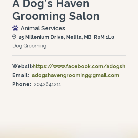
A Dog's Haven
Grooming Salon
Animal Services
25 Millenium Drive, Melita, MB R0M 1L0
Dog Grooming
Website:
https://www.facebook.com/adogshave
Email:
adogshavengrooming@gmail.com
Phone:
2042641211