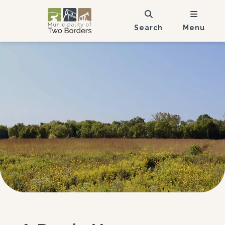
Search
Menu