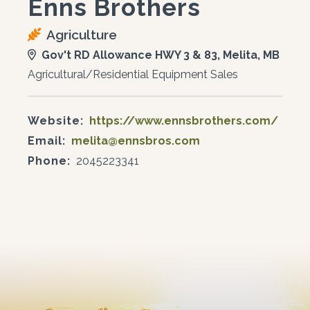
Enns Brothers
Agriculture
Gov't RD Allowance HWY 3 & 83, Melita, MB
Agricultural/Residential Equipment Sales
Website:
https://www.ennsbrothers.com/
Email:
melita@ennsbros.com
Phone:
2045223341