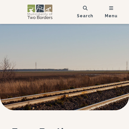
Search
Menu