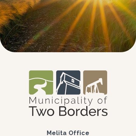
Melita Office