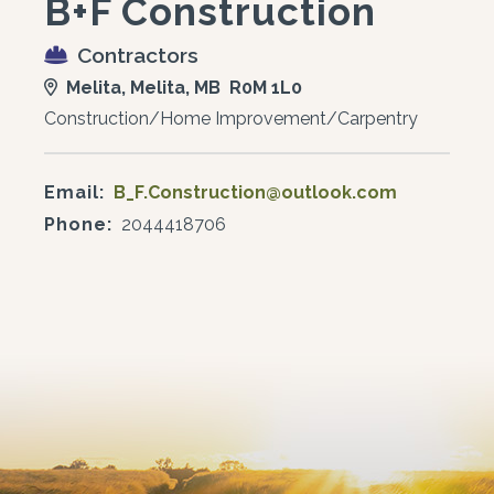
B+F Construction
Contractors
Melita, Melita, MB R0M 1L0
Construction/Home Improvement/Carpentry
Email:
B_F.Construction@outlook.com
Phone:
2044418706