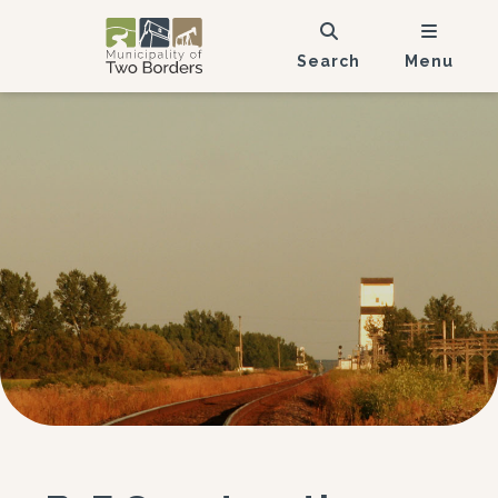
Search
Menu