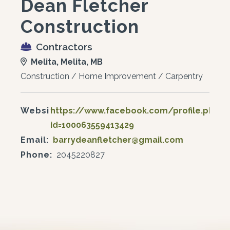
Dean Fletcher
Construction
Contractors
Melita, Melita, MB
Construction / Home Improvement / Carpentry
Website:
https://www.facebook.com/profile.php?
id=100063559413429
Email:
barrydeanfletcher@gmail.com
Phone:
2045220827