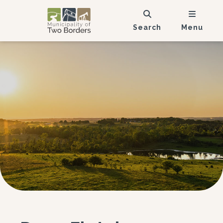
Search
Menu