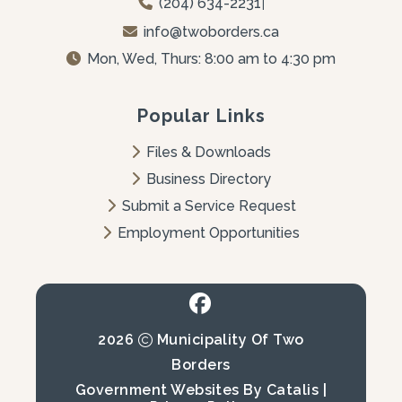
(204) 634-2231
|
info@twoborders.ca
Mon, Wed, Thurs: 8:00 am to 4:30 pm
Popular Links
Files & Downloads
Business Directory
Submit a Service Request
Employment Opportunities
2026
Municipality Of Two
Borders
Government Websites By Catalis
|