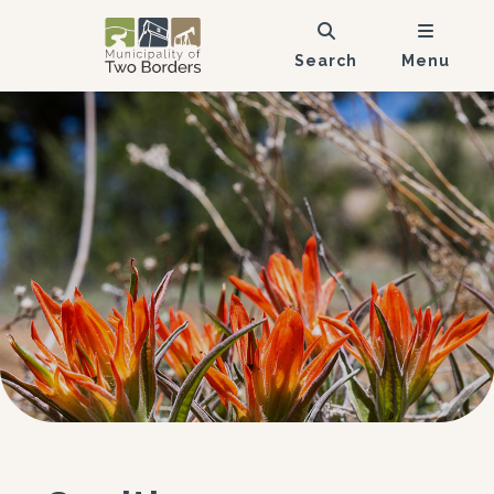
Search
Menu