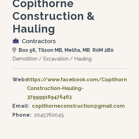
Copithorne
Construction &
Hauling
Contractors
Box 56, Tilson MB, Melita, MB R0M 2B0
Demolition / Excavation / Hauling
Website:
https://www.facebook.com/Copithorne-
Construction-Hauling-
379999169476463
Email:
copithorneconstruction@gmail.com
Phone:
2045760045