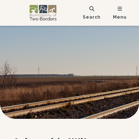
Search
Menu