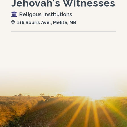
Jehovah's Witnesses
Religous Institutions
116 Souris Ave., Melita, MB