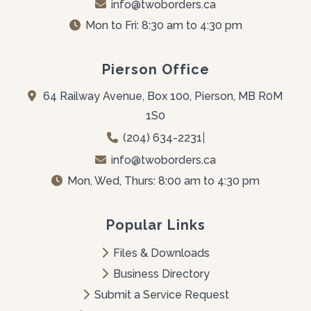
info@twoborders.ca
Mon to Fri: 8:30 am to 4:30 pm
Pierson Office
64 Railway Avenue, Box 100, Pierson, MB R0M 
1S0
(204) 634-2231
|
info@twoborders.ca
Mon, Wed, Thurs: 8:00 am to 4:30 pm
Popular Links
Files & Downloads
Business Directory
Submit a Service Request