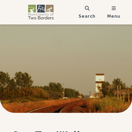
Search
Menu