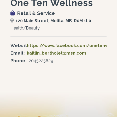
One Ten Wellness
Retail & Service
120 Main Street, Melita, MB R0M 1L0
Health/Beauty
Website:
https://www.facebook.com/onetenwell
Email:
kaitlin_bertholet@msn.com
Phone:
2045225629