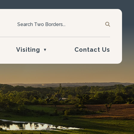
Visiting
Contact Us
▼