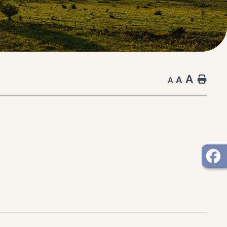
A
A
Hom
A