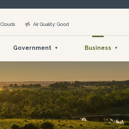
 Clouds
Air Quality:
Good
Government
Business
▼
▼