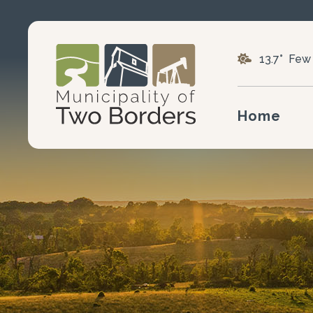
13.7° Few
Home