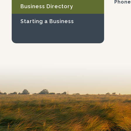
Phone
Business Directory
Starting a Business