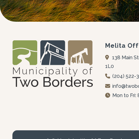
Melita Off
138 Main St
1L0
(204) 522-
info@twobo
Mon to Fri: