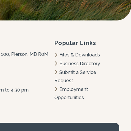
Popular Links
 100, Pierson, MB R0M 
Files & Downloads
Business Directory
Submit a Service 
Request
Employment 
am to 4:30 pm
Opportunities