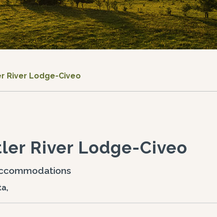
er River Lodge-Civeo
ler River Lodge-Civeo
ccommodations
ta,