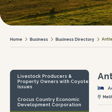
Antl
Business
Business Directory
Home
Ant
Livestock Producers &
Property Owners with Coyote
Issues
A
Meli
Crocus Country Economic
Development Corporation