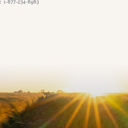
:
1-877-234-8983