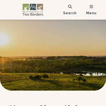
Search
Menu