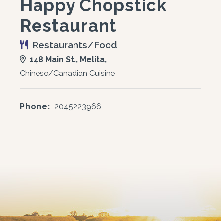
Happy Chopstick
Restaurant
Restaurants/Food
148 Main St., Melita,
Chinese/Canadian Cuisine
Phone:
2045223966