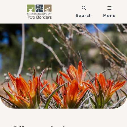
Search
Menu