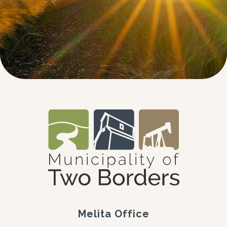
Melita Office