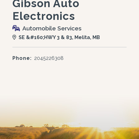
Gibson Auto
Electronics
Automobile Services
SE &#160;HWY 3 & 83, Melita, MB
Phone:
2045226308