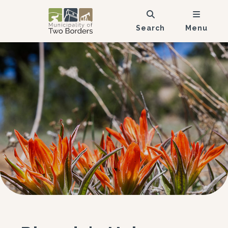
Search
Menu