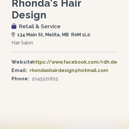
Rhonda's Hair
Design
Retail & Service
134 Main St, Melita, MB R0M 1L0
Hair Salon
Website:
https://www.facebook.com/rdh.design
Email:
rhondashairdesign@hotmail.com
Phone:
2045220615