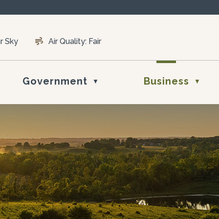
r Sky
Air Quality:
Fair
Government
Business
▼
▼