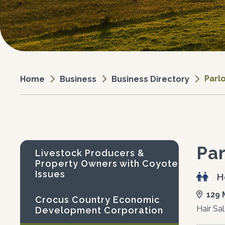
Parlo
Business
Business Directory
Home
Par
Livestock Producers &
Property Owners with Coyote
Issues
H
129 
Crocus Country Economic
Hair Sa
Development Corporation