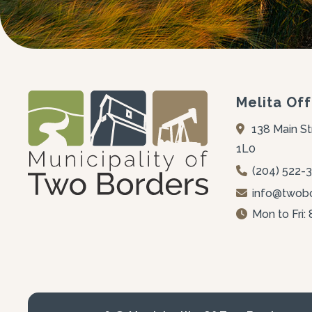
Melita Off
138 Main St
1L0
(204) 522-
info@twobo
Mon to Fri: