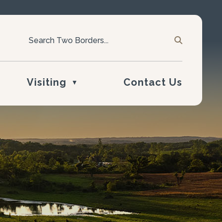
Visiting
Contact Us
▼