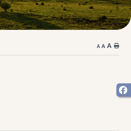
A
A
Hom
A