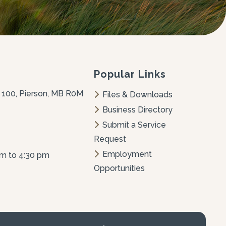
Popular Links
 100, Pierson, MB R0M 
Files & Downloads
Business Directory
Submit a Service 
Request
Employment 
am to 4:30 pm
Opportunities