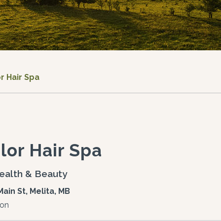
r Hair Spa
lor Hair Spa
ealth & Beauty
Main St, Melita, MB
lon