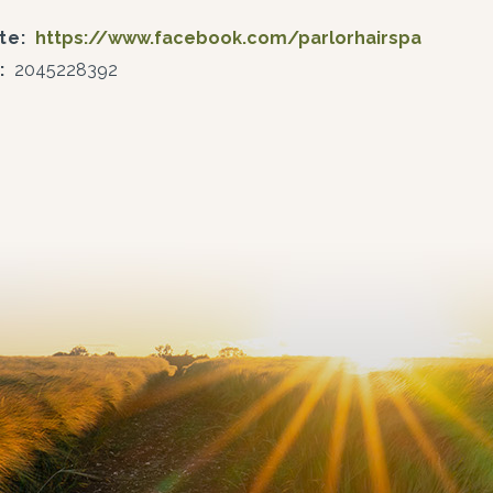
te:
https://www.facebook.com/parlorhairspa
:
2045228392