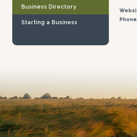
Business Directory
Websi
Phone
Starting a Business