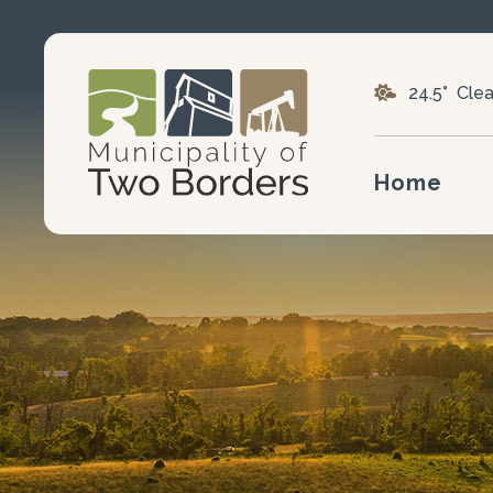
24.5° Clea
Home