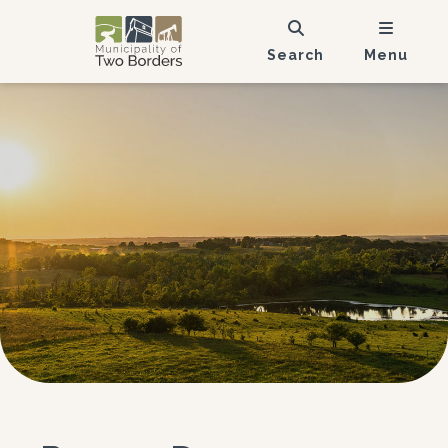
Search
Menu