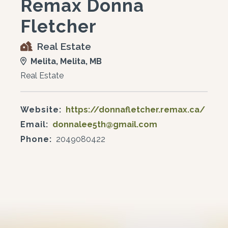
Remax Donna
Fletcher
Real Estate
Melita, Melita, MB
Real Estate
Website:
https://donnafletcher.remax.ca/
Email:
donnalee5th@gmail.com
Phone:
2049080422