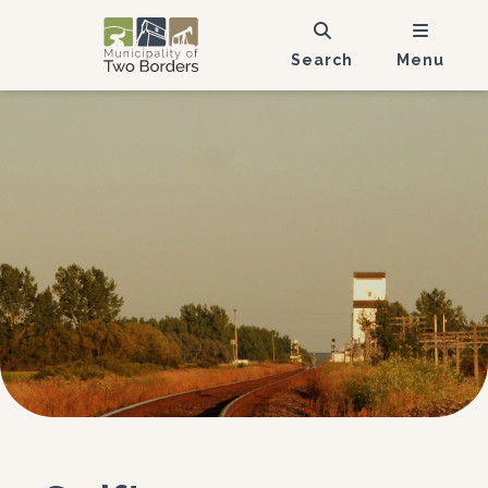
Search
Menu