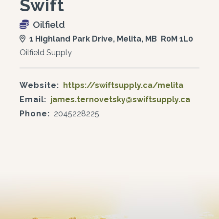
Swift
Oilfield
1 Highland Park Drive, Melita, MB R0M 1L0
Oilfield Supply
Website:
https://swiftsupply.ca/melita
Email:
james.ternovetsky@swiftsupply.ca
Phone:
2045228225