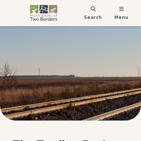
Search
Menu