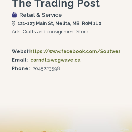
The Trading Post
Retail & Service
121-123 Main St, Melita, MB R0M 1L0
Arts, Crafts and consignment Store
Website:
https://www.facebook.com/SoutwestTra
Email:
carndt@wcgwave.ca
Phone:
2045223598