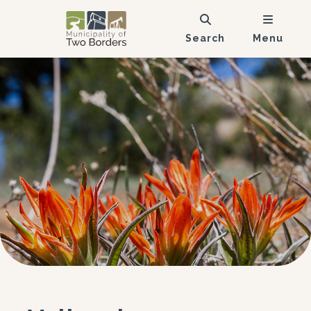
Search
Menu