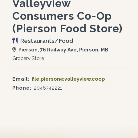
Valleyview
Consumers Co-Op
(Pierson Food Store)
Restaurants/Food
Pierson, 76 Railway Ave, Pierson, MB
Grocery Store
Email:
file.pierson@valleyview.coop
Phone:
2046342221