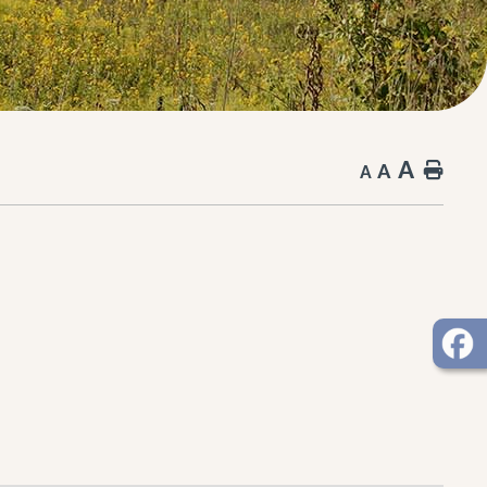
A
A
Hom
A