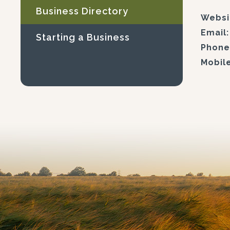
Business Directory
Websi
Email:
Starting a Business
Phone
Mobile