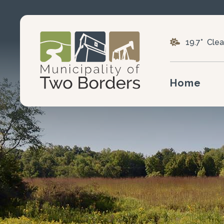
19.7° Clea
Home