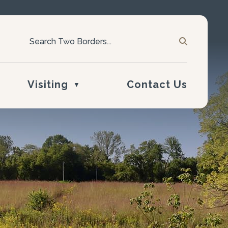
Visiting
Contact Us
▼