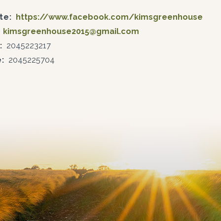
te:
https://www.facebook.com/kimsgreenhouse
kimsgreenhouse2015@gmail.com
:
2045223217
:
2045225704