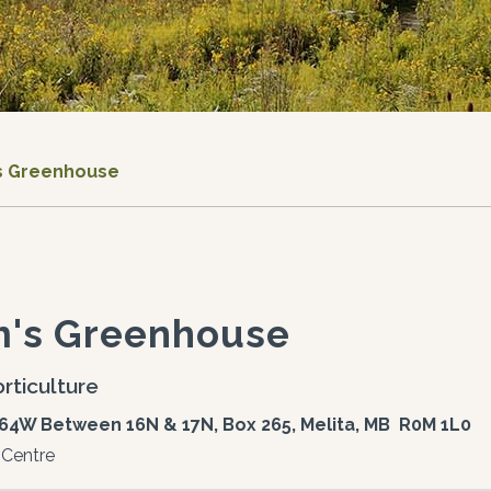
s Greenhouse
m's Greenhouse
rticulture
64W Between 16N & 17N, Box 265, Melita, MB R0M 1L0
 Centre