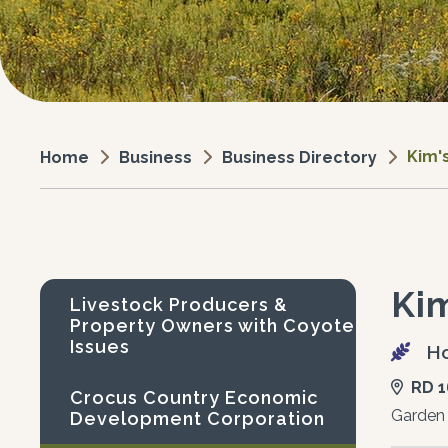
Kim'
Business
Business Directory
Home
Ki
Livestock Producers &
Property Owners with Coyote
Issues
Ho
RD 1
Crocus Country Economic
Garden
Development Corporation