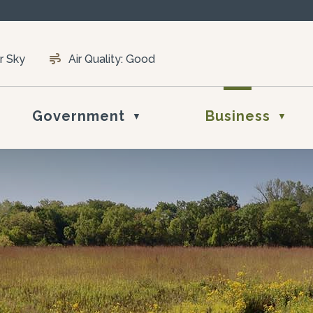
r Sky
Air Quality:
Good
Government
Business
▼
▼