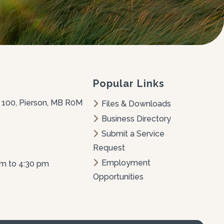
Popular Links
 100, Pierson, MB R0M 
Files & Downloads
Business Directory
Submit a Service 
Request
Employment 
am to 4:30 pm
Opportunities