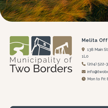
Melita Off
138 Main St
1L0
(204) 522-
info@twobo
Mon to Fri: