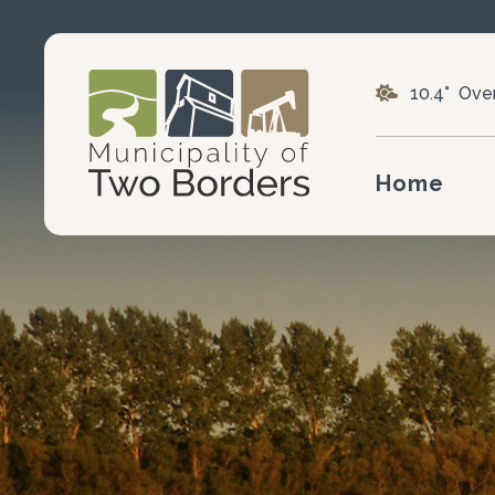
10.4° Ove
Home