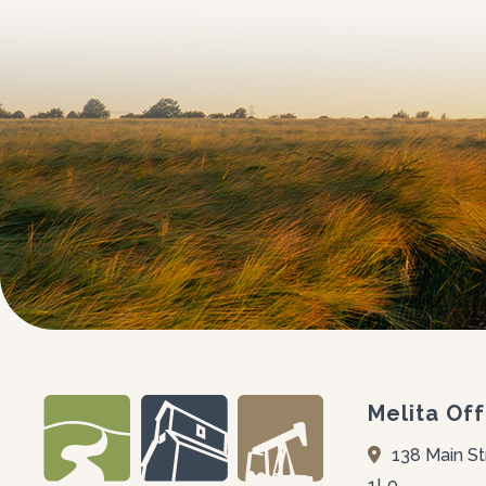
Melita Off
138 Main St
1L0