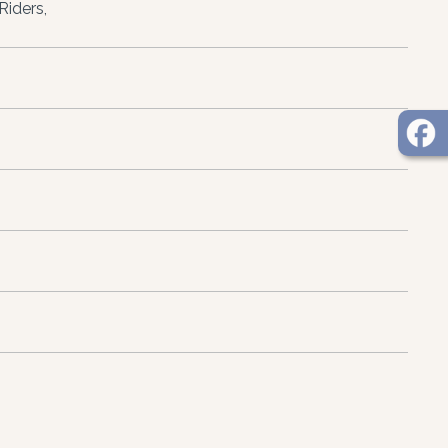
Riders,