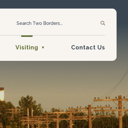
Visiting
Contact Us
▼