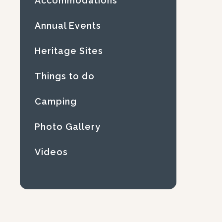
Accommodations
Annual Events
Heritage Sites
Things to do
Camping
Photo Gallery
Videos