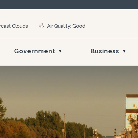
rcast Clouds
Air Quality:
Good
Government
Business
▼
▼