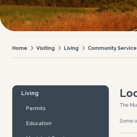
Visiting
Living
Community Service
Home
Loc
Living
The Mun
Permits
Some of
Education