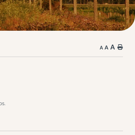
A
A
Hom
A
bs.