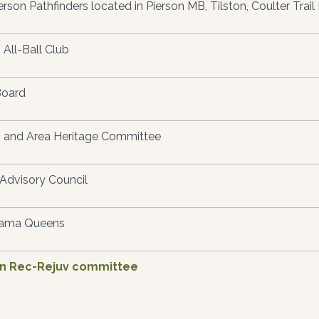
erson Pathfinders located in Pierson MB, Tilston, Coulter Trail 
 All-Ball Club
Board
 and Area Heritage Committee
Advisory Council
ama Queens
on Rec-Rejuv committee