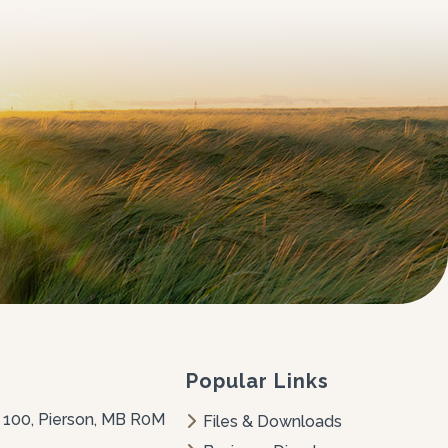
Popular Links
 100, Pierson, MB R0M 
Files & Downloads