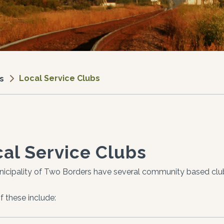
Local Service Clubs
s
al Service Clubs
icipality of Two Borders have several community based clu
 these include: