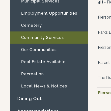
Municipal Services
4H
- Pi
Employment Opportunities
Pierson
Cemetery
Parks 
Community Services
Pierson
Our Communities
Real Estate Available
Parent 
Recreation
The Dr
Local News & Notices
Piers
Dining Out