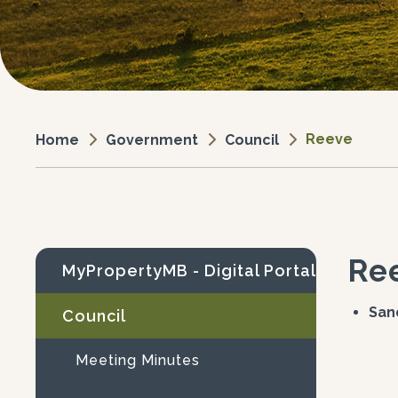
Reeve
Government
Council
Home
Re
MyPropertyMB - Digital Portal
Sa
Council
Meeting Minutes