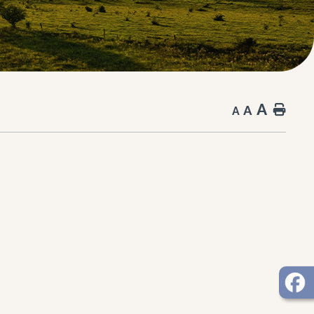
A
A
Hom
A