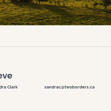
eve
ndra Clark sandrac@twoborders.ca