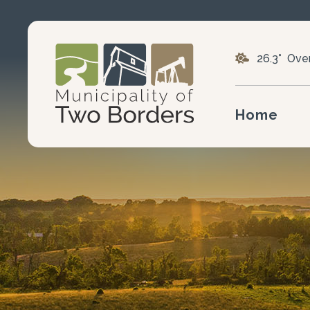
26.3° Ove
Home