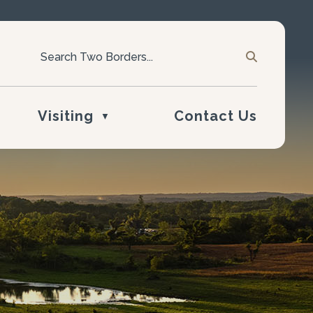
Visiting
Contact Us
▼