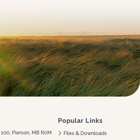
Popular Links
 100, Pierson, MB R0M 
Files & Downloads