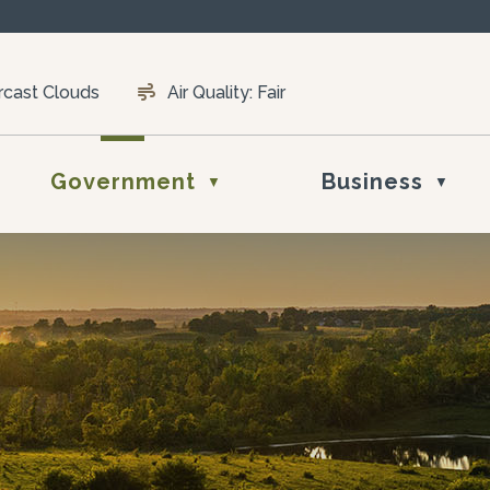
rcast Clouds
Air Quality:
Fair
Government
Business
▼
▼