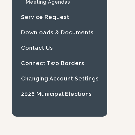
Meeting Agendas
Service Request
Downloads & Documents
Contact Us
Connect Two Borders
Changing Account Settings
2026 Municipal Elections