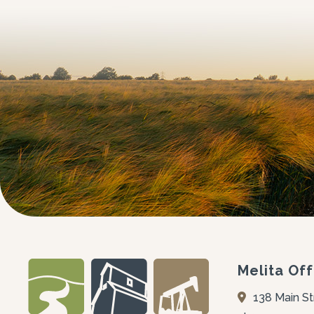
Melita Off
138 Main St