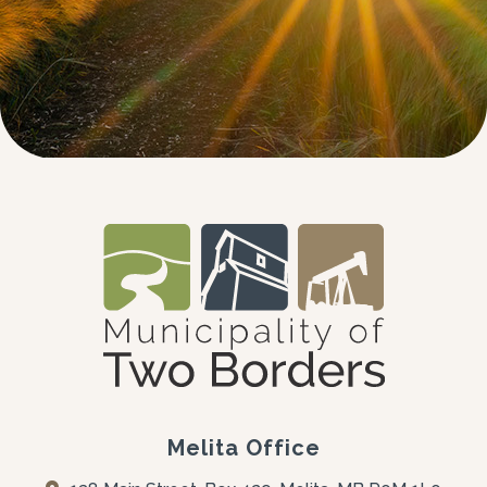
Melita Office