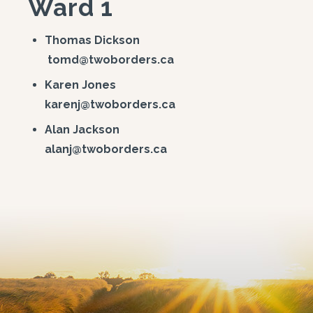
Ward 1
Thomas Dickson
tomd@twoborders.ca
Karen Jones
karenj@twoborders.ca
Alan Jackson
alanj@twoborders.ca