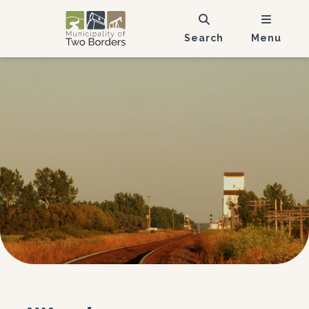
Search
Menu