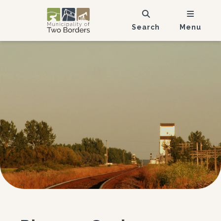
Search
Menu