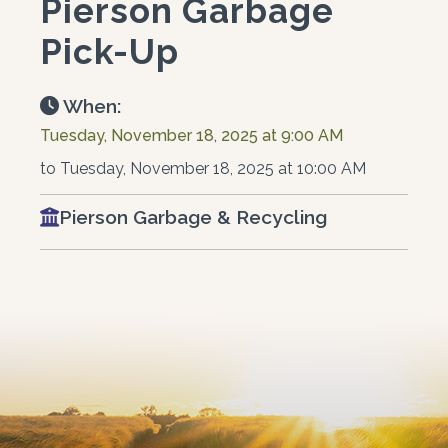
Pierson Garbage
Pick-Up
When:
Tuesday, November 18, 2025 at 9:00 AM
to Tuesday, November 18, 2025 at 10:00 AM
Pierson Garbage & Recycling