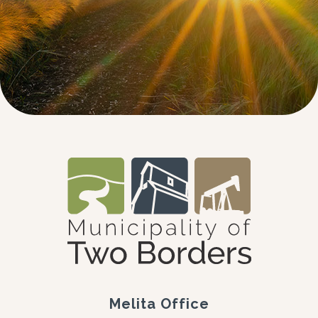
Melita Office