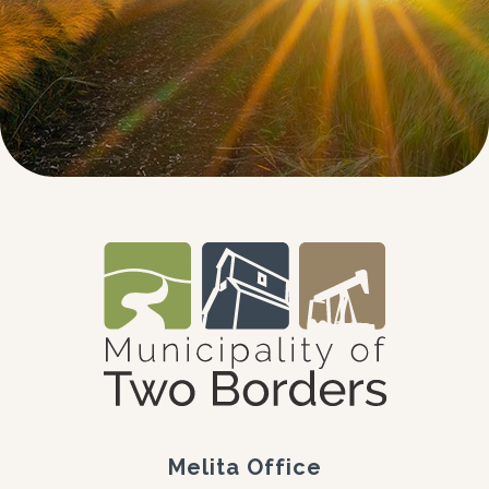
Melita Office