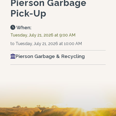
Pierson Garbage
Pick-Up
When:
Tuesday, July 21, 2026 at 9:00 AM
to Tuesday, July 21, 2026 at 10:00 AM
Pierson Garbage & Recycling