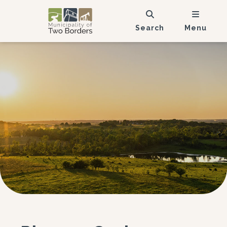
Search
Menu