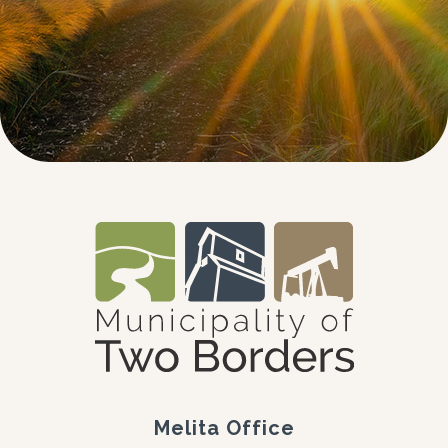
Melita Office