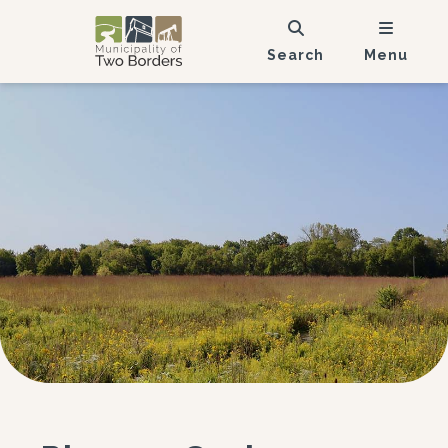
Search
Menu