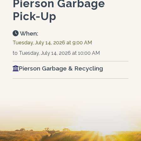
Pierson Garbage
Pick-Up
When:
Tuesday, July 14, 2026 at 9:00 AM
to Tuesday, July 14, 2026 at 10:00 AM
Pierson Garbage & Recycling