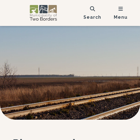
Search
Menu