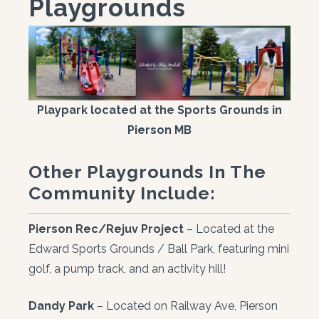
Playgrounds
Playpark located at the Sports Grounds in
Pierson MB
Other Playgrounds In The
Community Include:
Pierson Rec/Rejuv Project
– Located at the
Edward Sports Grounds / Ball Park, featuring mini
golf, a pump track, and an activity hill!
Dandy Park
– Located on Railway Ave, Pierson