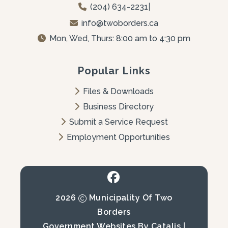
(204) 634-2231
|
info@twoborders.ca
Mon, Wed, Thurs: 8:00 am to 4:30 pm
Popular Links
Files & Downloads
Business Directory
Submit a Service Request
Employment Opportunities
2026
Municipality Of Two
Borders
Government Websites By Catalis
|