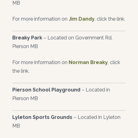
MB
For more information on
Jim Dandy
, click the link.
Breaky Park
– Located on Government Rd,
Pierson MB
For more information on
Norman Breaky
, click
the link.
Pierson School Playground
– Located in
Pierson MB
Lyleton Sports Grounds
– Located in Lyleton
MB