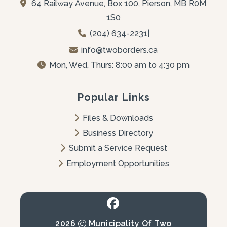
64 Railway Avenue, Box 100, Pierson, MB R0M 
1S0
(204) 634-2231
|
info@twoborders.ca
Mon, Wed, Thurs: 8:00 am to 4:30 pm
Popular Links
Files & Downloads
Business Directory
Submit a Service Request
Employment Opportunities
2026
Municipality Of Two