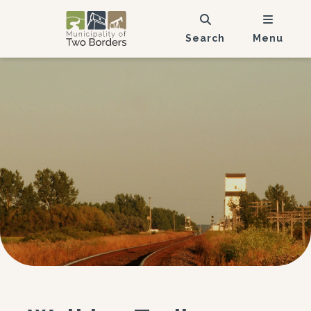
Search
Menu