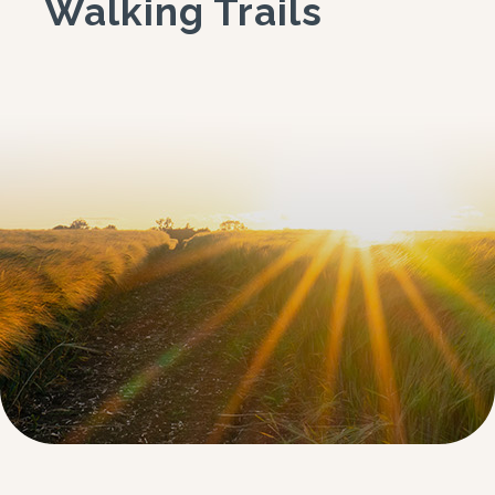
Walking Trails