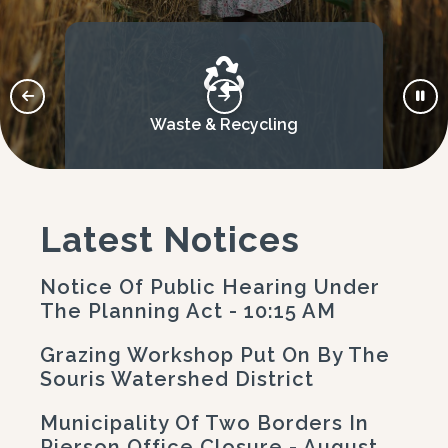
Waste & Recycling
Latest Notices
Notice Of Public Hearing Under
The Planning Act - 10:15 AM
Grazing Workshop Put On By The
Souris Watershed District
Municipality Of Two Borders In
Pierson Office Closure - August