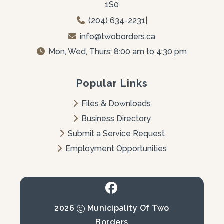
1S0
(204) 634-2231
|
info@twoborders.ca
Mon, Wed, Thurs: 8:00 am to 4:30 pm
Popular Links
Files & Downloads
Business Directory
Submit a Service Request
Employment Opportunities
2026
Municipality Of Two
Borders