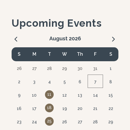
Upcoming Events
August
2026
Calendar for August 2026
S
M
T
W
Th
F
S
26
27
28
29
30
31
1
2
3
4
5
6
7
8
11
9
10
12
13
14
15
18
16
17
19
20
21
22
25
23
24
26
27
28
29