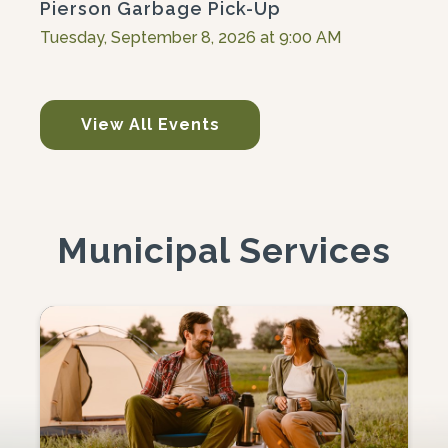
Pierson Garbage Pick-Up
Tuesday, September 8, 2026 at 9:00 AM
View All Events
Municipal Services