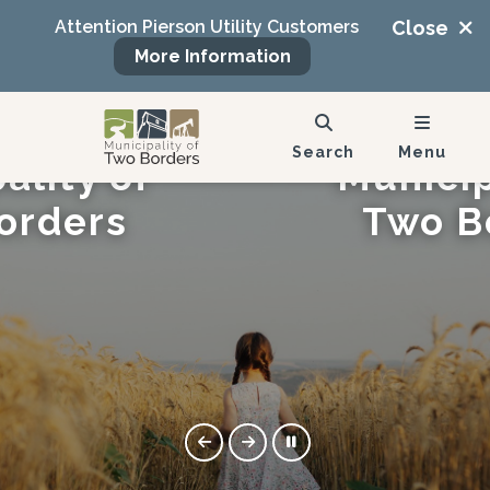
Attention Pierson Utility Customers
Close
More Information
 to the
Welcome
Search
Menu
ality of
Municip
orders
Two B