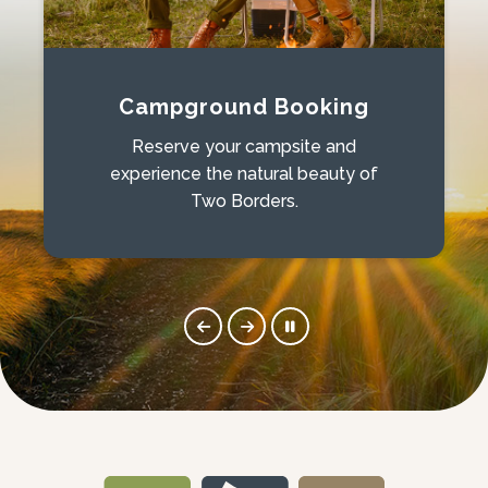
Campground Booking
Reserve your campsite and
experience the natural beauty of
Two Borders.