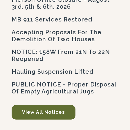
3rd, 5th & 6th, 2026
MB 911 Services Restored
Accepting Proposals For The
Demolition Of Two Houses
NOTICE: 158W From 21N To 22N
Reopened
Hauling Suspension Lifted
PUBLIC NOTICE - Proper Disposal
Of Empty Agricultural Jugs
View All Notices