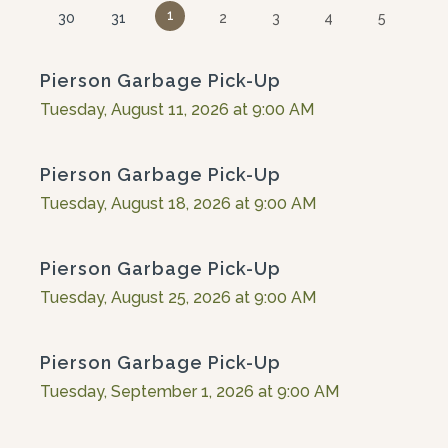
1
30
31
2
3
4
5
Pierson Garbage Pick-Up
Tuesday, August 11, 2026 at 9:00 AM
Pierson Garbage Pick-Up
Tuesday, August 18, 2026 at 9:00 AM
Pierson Garbage Pick-Up
Tuesday, August 25, 2026 at 9:00 AM
Pierson Garbage Pick-Up
Tuesday, September 1, 2026 at 9:00 AM