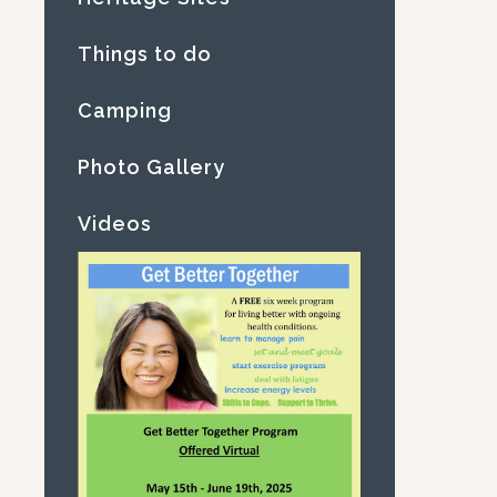
Things to do
Camping
Photo Gallery
Videos