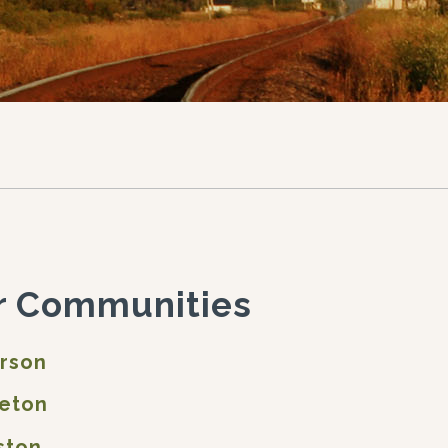
r Communities
erson
leton
ston