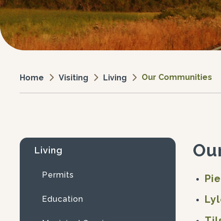
Our Communities
Visiting
Living
Home
Ou
Living
Permits
Pi
Ly
Education
Til