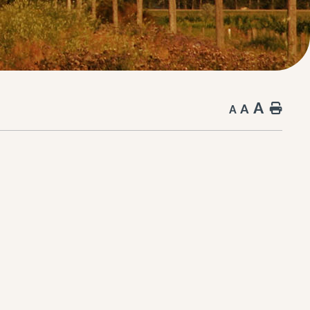
A
A
Hom
A