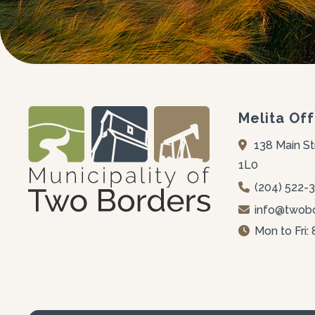
Melita Off
138 Main St
1L0
(204) 522-
info@twobo
Mon to Fri: