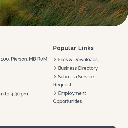
Popular Links
 100, Pierson, MB R0M 
Files & Downloads
Business Directory
Submit a Service 
Request
Employment 
am to 4:30 pm
Opportunities