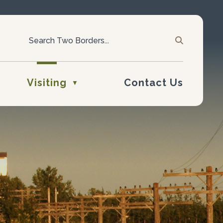
Visiting
Contact Us
▼