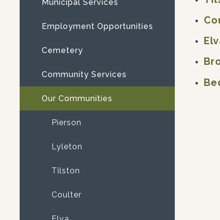
Municipal Services
Co
Employment Opportunities
Elv
Cemetery
Br
Community Services
Be
Our Communities
Pierson
Lyleton
Tilston
Coulter
Elva