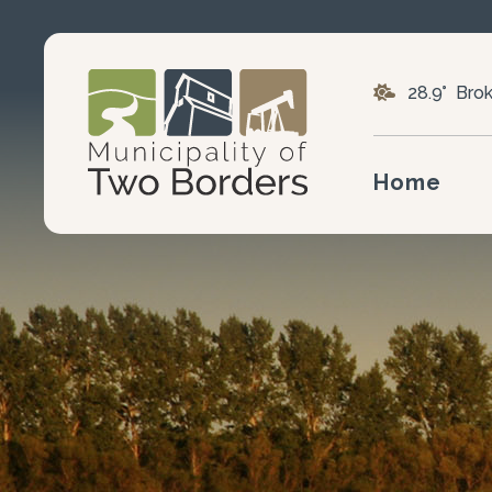
28.9° Bro
Home