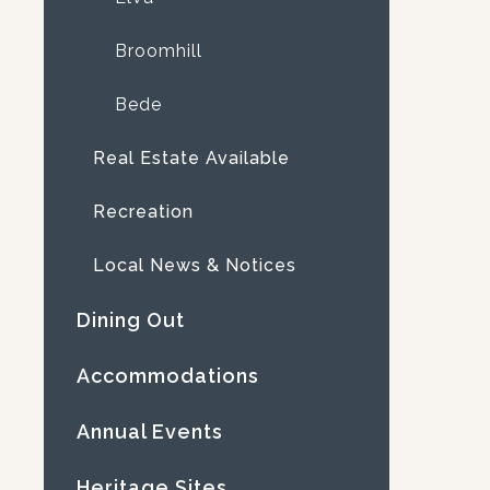
Broomhill
Bede
Real Estate Available
Recreation
Local News & Notices
Dining Out
Accommodations
Annual Events
Heritage Sites