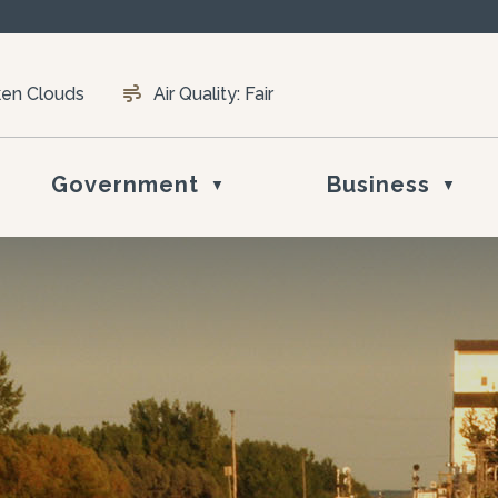
ken Clouds
Air Quality:
Fair
Government
Business
▼
▼