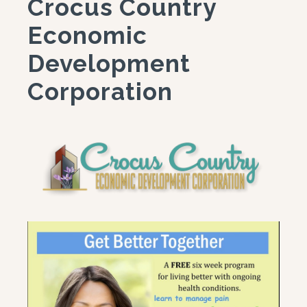
Crocus Country
Economic
Development
Corporation