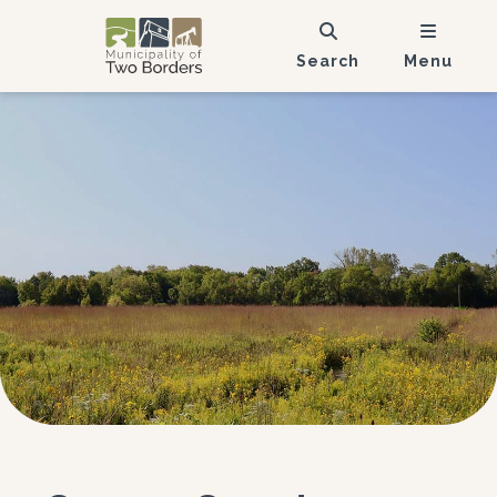
Search
Menu