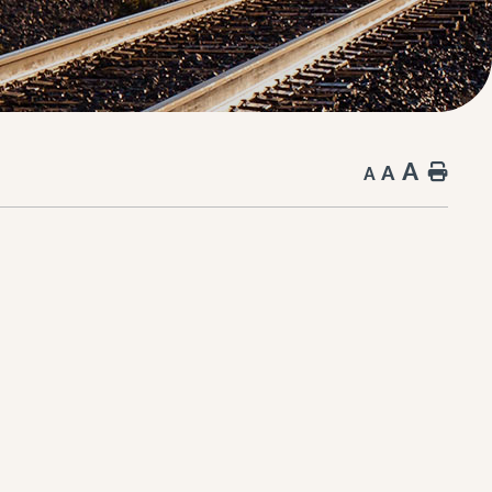
A
A
Hom
A