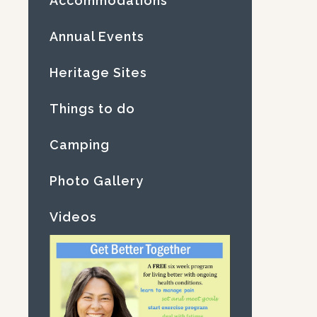
Accommodations
Annual Events
Heritage Sites
Things to do
Camping
Photo Gallery
Videos