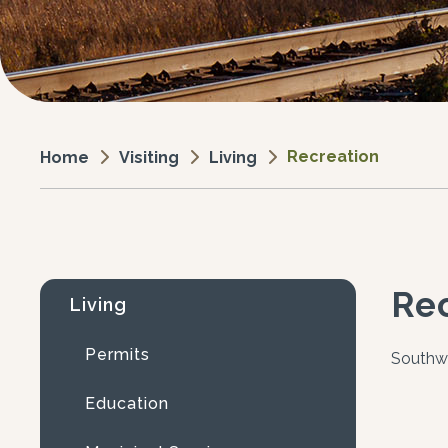
Recreation
Visiting
Living
Home
Re
Living
Permits
Southw
Education