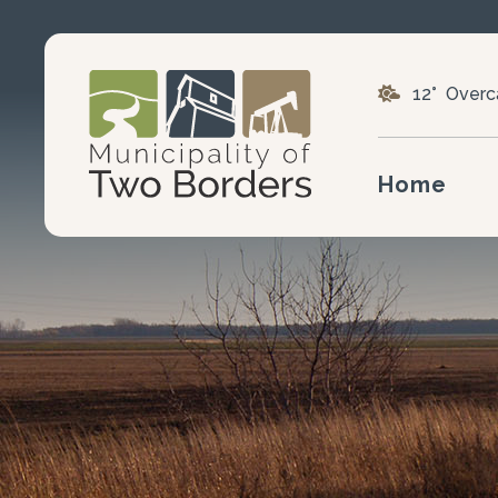
12° Overc
Home