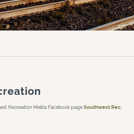
creation
est Recreation Melita Facebook page
Southwest Rec.