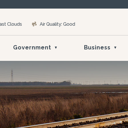
ast Clouds
Air Quality:
Good
Government
Business
▼
▼