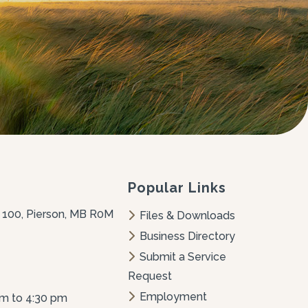
Popular Links
 100, Pierson, MB R0M 
Files & Downloads
Business Directory
Submit a Service 
Request
Employment 
am to 4:30 pm