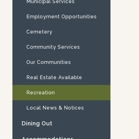
Municipal Services
Employment Opportunities
Cemetery
Community Services
Our Communities
Real Estate Available
Recreation
Local News & Notices
Dining Out