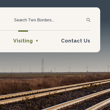
Visiting
Contact Us
▼