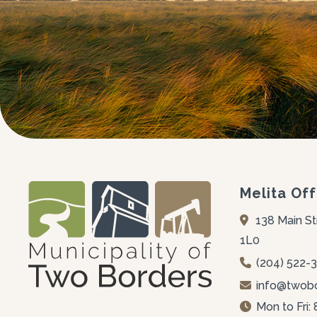
Melita Off
138 Main St
1L0
(204) 522-
info@twobo
Mon to Fri: