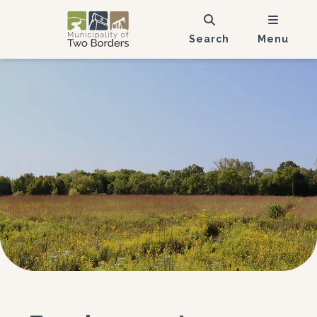
Search
Menu