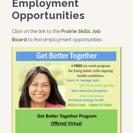
Employment
Opportunities
Click on the link to the
Prairie Skills Job
Board
to find employment opportunities.