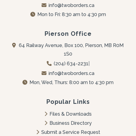
info@twoborders.ca
Mon to Fri: 8:30 am to 4:30 pm
Pierson Office
64 Railway Avenue, Box 100, Pierson, MB R0M 
1S0
(204) 634-2231
|
info@twoborders.ca
Mon, Wed, Thurs: 8:00 am to 4:30 pm
Popular Links
Files & Downloads
Business Directory
Submit a Service Request