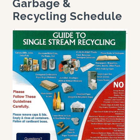
Garbage &
Recycling Schedule