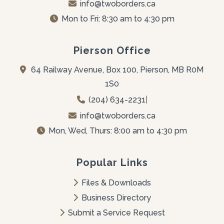
info@twoborders.ca
Mon to Fri: 8:30 am to 4:30 pm
Pierson Office
64 Railway Avenue, Box 100, Pierson, MB R0M 
1S0
(204) 634-2231
|
info@twoborders.ca
Mon, Wed, Thurs: 8:00 am to 4:30 pm
Popular Links
Files & Downloads
Business Directory
Submit a Service Request