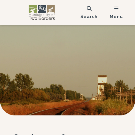
Search
Menu