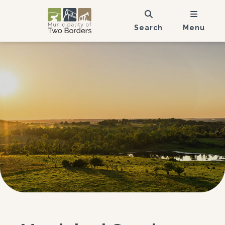
Search
Menu