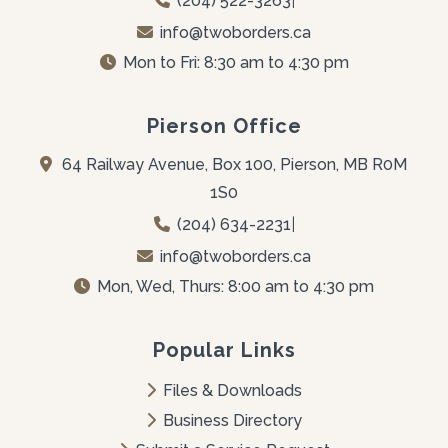
(204) 522-3263
|
info@twoborders.ca
Mon to Fri: 8:30 am to 4:30 pm
Pierson Office
64 Railway Avenue, Box 100, Pierson, MB R0M 
1S0
(204) 634-2231
|
info@twoborders.ca
Mon, Wed, Thurs: 8:00 am to 4:30 pm
Popular Links
Files & Downloads
Business Directory