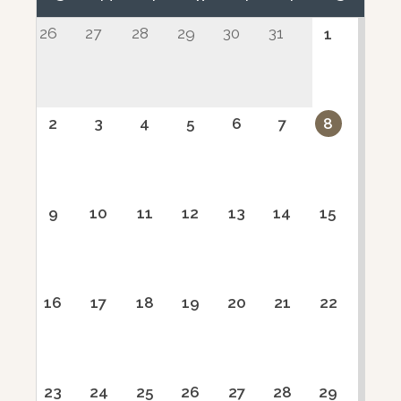
26
27
28
29
30
31
1
2
3
4
5
6
7
8
9
10
11
12
13
14
15
16
17
18
19
20
21
22
23
24
25
26
27
28
29