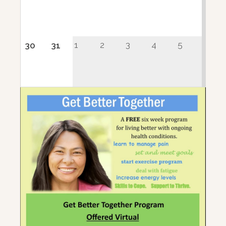
1
2
3
4
5
30
31