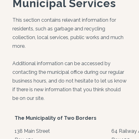
Municipal Services
This section contains relevant information for
residents, such as garbage and recycling
collection, local services, public works and much
more.
Additional information can be accessed by
contacting the municipal office during our regular
business hours, and do not hesitate to let us know
if there is new information that you think should
be on our site.
The Municipality of Two Borders
138 Main Street
64 Railway