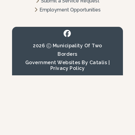
Submit a Service Request
Employment Opportunities
2026
Municipality Of Two
Borders
Government Websites By Catalis
|
Privacy Policy