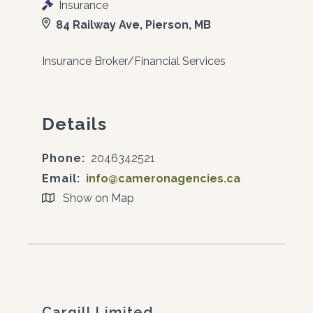
Insurance
84 Railway Ave, Pierson, MB
Insurance Broker/Financial Services
Details
Phone:
2046342521
Email:
info@cameronagencies.ca
Show on Map
Cargill Limited