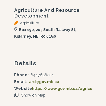
Agriculture And Resource
Development
Agriculture
Box 190, 203 South Railway St,
Killarney, MB R0K 1G0
Details
Phone:
8447696224
Email:
ard@gov.mb.ca
Website:
https://www.gov.mb.ca/agriculture/
Show on Map