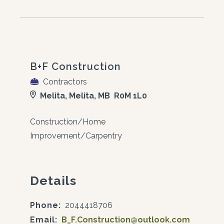
B+F Construction
Contractors
Melita, Melita, MB R0M 1L0
Construction/Home
Improvement/Carpentry
Details
Phone:
2044418706
Email:
B_F.Construction@outlook.com