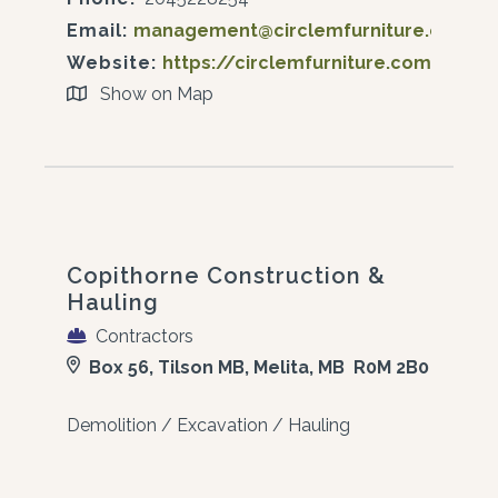
Email:
management@circlemfurniture.ca
Website:
https://circlemfurniture.com/
Show on Map
Copithorne Construction &
Hauling
Contractors
Box 56, Tilson MB, Melita, MB R0M 2B0
Demolition / Excavation / Hauling