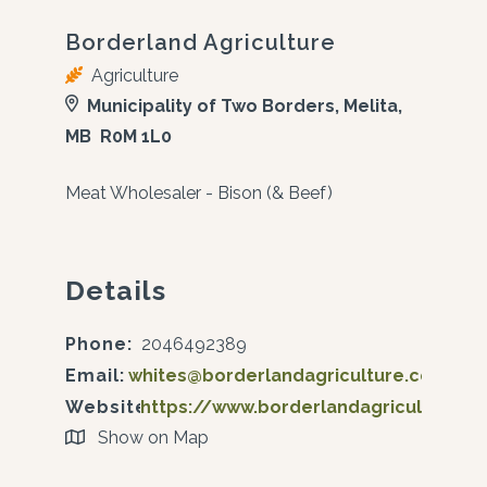
Borderland Agriculture
Agriculture
Municipality of Two Borders, Melita,
MB R0M 1L0
Meat Wholesaler - Bison (& Beef)
Details
Phone:
2046492389
Email:
whites@borderlandagriculture.com
Website:
https://www.borderlandagriculture.c
Show on Map