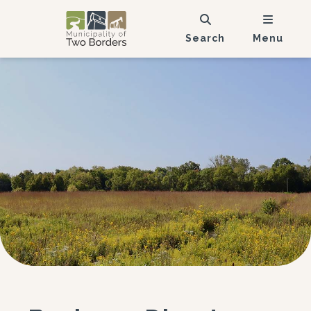
Search
Menu