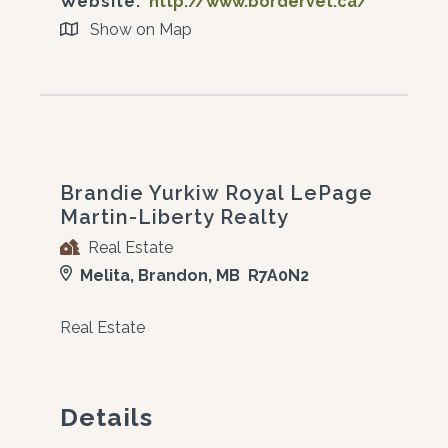
Website:
http://www.bordervet.ca/
Show on Map
Brandie Yurkiw Royal LePage
Martin-Liberty Realty
Real Estate
Melita, Brandon, MB R7A0N2
Real Estate
Details