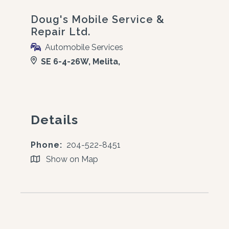
Doug's Mobile Service &
Repair Ltd.
Automobile Services
SE 6-4-26W, Melita,
Details
Phone:
204-522-8451
Show on Map