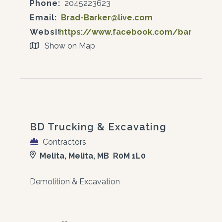
Phone:
2045223623
Email:
Brad-Barker@live.com
Website:
https://www.facebook.com/barkersagr
Show on Map
BD Trucking & Excavating
Contractors
Melita, Melita, MB R0M 1L0
Demolition & Excavation