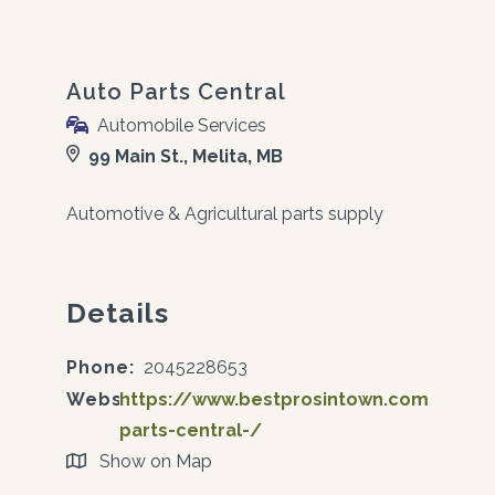
Auto Parts Central
Automobile Services
99 Main St., Melita, MB
Automotive & Agricultural parts supply
Details
Phone:
2045228653
Website:
https://www.bestprosintown.com/mb/m
parts-central-/
Show on Map