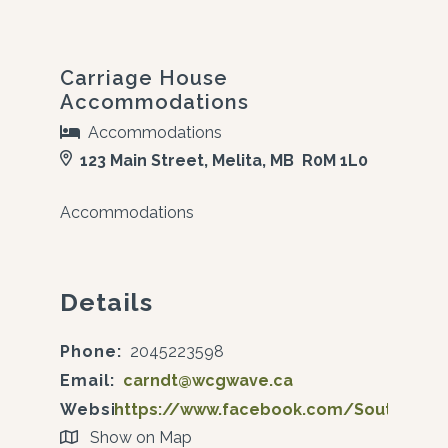
Carriage House
Accommodations
Accommodations
123 Main Street, Melita, MB R0M 1L0
Accommodations
Details
Phone:
2045223598
Email:
carndt@wcgwave.ca
Website:
https://www.facebook.com/SoutwestT
Show on Map