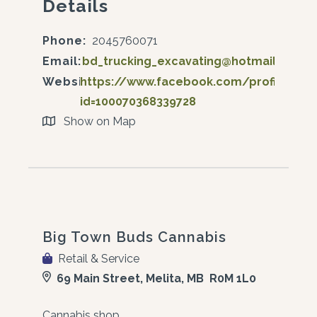
Details
Phone:
2045760071
Email:
bd_trucking_excavating@hotmail.com
Website:
https://www.facebook.com/profile.php
id=100070368339728
Show on Map
Big Town Buds Cannabis
Retail & Service
69 Main Street, Melita, MB R0M 1L0
Cannabis shop