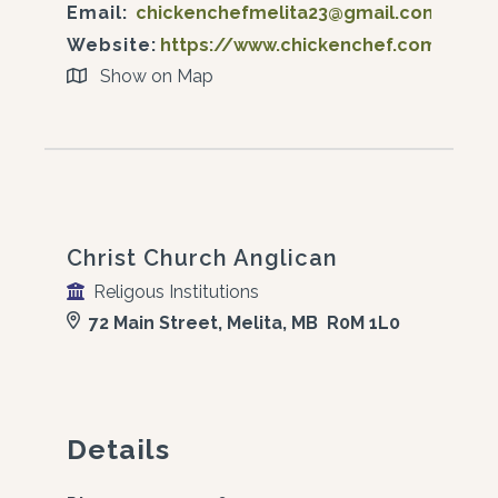
Email:
chickenchefmelita23@gmail.com
Website:
https://www.chickenchef.com/
Show on Map
Christ Church Anglican
Religous Institutions
72 Main Street, Melita, MB R0M 1L0
Details