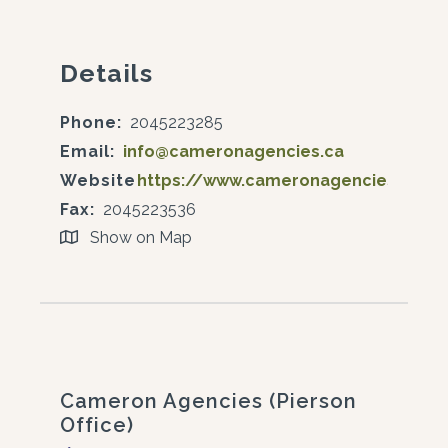
Details
Phone:
2045223285
Email:
info@cameronagencies.ca
Website:
https://www.cameronagencies.ca/
Fax:
2045223536
Show on Map
Cameron Agencies (Pierson
Office)