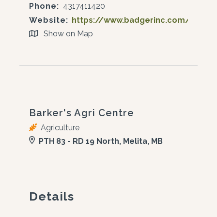
Phone:
4317411420
Website:
https://www.badgerinc.com/
Show on Map
Barker's Agri Centre
Agriculture
PTH 83 - RD 19 North, Melita, MB
Details