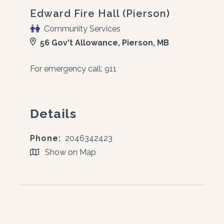
Edward Fire Hall (Pierson)
Community Services
56 Gov't Allowance, Pierson, MB
For emergency call: 911
Details
Phone:
2046342423
Show on Map