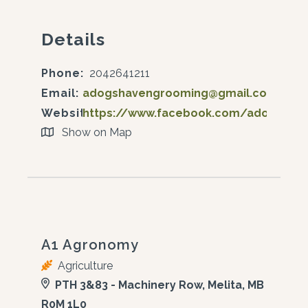
Details
Phone:
2042641211
Email:
adogshavengrooming@gmail.com
Website:
https://www.facebook.com/adogshav
Show on Map
A1 Agronomy
Agriculture
PTH 3&83 - Machinery Row, Melita, MB
R0M 1L0