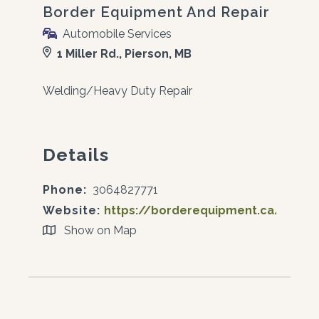
Border Equipment And Repair
Automobile Services
1 Miller Rd., Pierson, MB
Welding/Heavy Duty Repair
Details
Phone:
3064827771
Website:
https://borderequipment.ca/
Show on Map