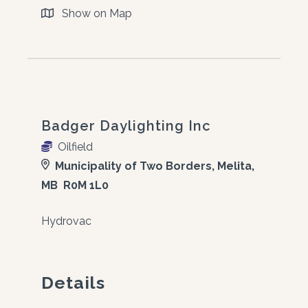
Show on Map
Badger Daylighting Inc
Oilfield
Municipality of Two Borders, Melita,
MB R0M 1L0
Hydrovac
Details