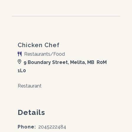
Chicken Chef
Restaurants/Food
9 Boundary Street, Melita, MB R0M
1L0
Restaurant
Details
Phone:
2045222484