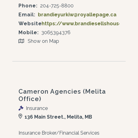
Phone:
204-725-8800
Email:
brandieyurkiw@royallepage.ca
Website:
https://www.brandiesellshouses.ca/
Mobile:
3065394376
Show on Map
Cameron Agencies (Melita
Office)
Insurance
136 Main Street., Melita, MB
Insurance Broker/Financial Services