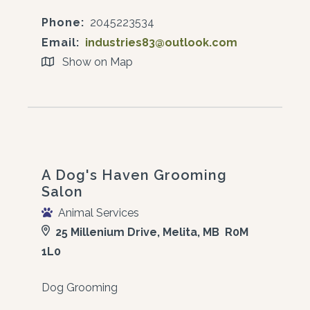
Phone:
2045223534
Email:
industries83@outlook.com
Show on Map
A Dog's Haven Grooming
Salon
Animal Services
25 Millenium Drive, Melita, MB R0M
1L0
Dog Grooming