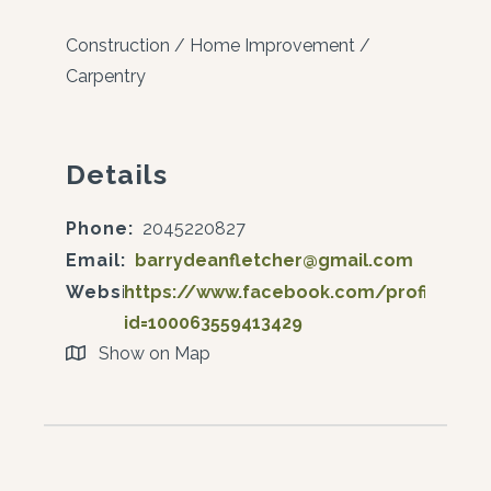
Construction / Home Improvement /
Carpentry
Details
Phone:
2045220827
Email:
barrydeanfletcher@gmail.com
Website:
https://www.facebook.com/profile.php
id=100063559413429
Show on Map