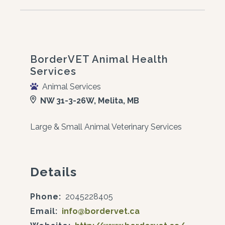
BorderVET Animal Health
Services
Animal Services
NW 31-3-26W, Melita, MB
Large & Small Animal Veterinary Services
Details
Phone:
2045228405
Email:
info@bordervet.ca