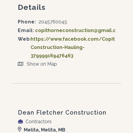
Details
Phone:
2045760045
Email:
copithorneconstruction@gmail.com
Website:
https://www.facebook.com/Copithorne-
Construction-Hauling-
379999169476463
Show on Map
Dean Fletcher Construction
Contractors
Melita, Melita, MB