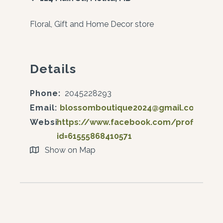
Floral, Gift and Home Decor store
Details
Phone:
2045228293
Email:
blossomboutique2024@gmail.com
Website:
https://www.facebook.com/profile.php
id=61555868410571
Show on Map