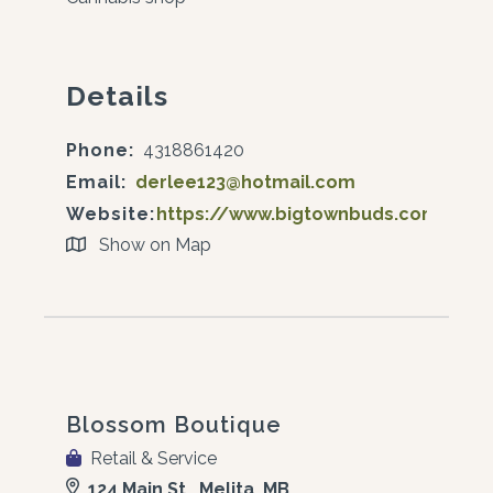
Details
Phone:
4318861420
Email:
derlee123@hotmail.com
Website:
https://www.bigtownbuds.com/
Show on Map
Blossom Boutique
Retail & Service
124 Main St., Melita, MB