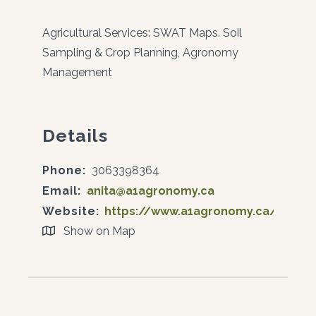
Agricultural Services: SWAT Maps. Soil
Sampling & Crop Planning, Agronomy
Management
Details
Phone:
3063398364
Email:
anita@a1agronomy.ca
Website:
https://www.a1agronomy.ca/
Show on Map