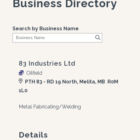
Business Directory
Search by Business Name
83 Industries Ltd
Oilfield
PTH 83 - RD 19 North, Melita, MB R0M
1L0
Metal Fabricating/Welding
Details