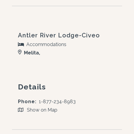
Antler River Lodge-Civeo
Accommodations
Melita,
Details
Phone:
1-877-234-8983
Show on Map