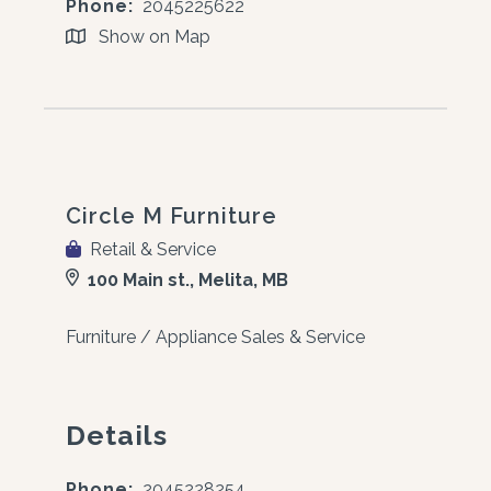
Phone:
2045225622
Show on Map
Circle M Furniture
Retail & Service
100 Main st., Melita, MB
Furniture / Appliance Sales & Service
Details
Phone:
2045228254