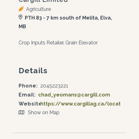
Agriculture
PTH 83 - 7 km south of Melita, Elva,
MB
Crop Inputs Retailer, Grain Elevator
Details
Phone:
2045223221
Email:
chad_yeomans@cargill.com
Website:
https://www.cargillag.ca/locations/e
Show on Map