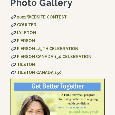
Photo Gallery
2021 WEBSITE CONTEST
COULTER
LYLETON
PIERSON
PIERSON 125TH CELEBRATION
PIERSON CANADA 150 CELEBRATION
TILSTON
TILSTON CANADA 150