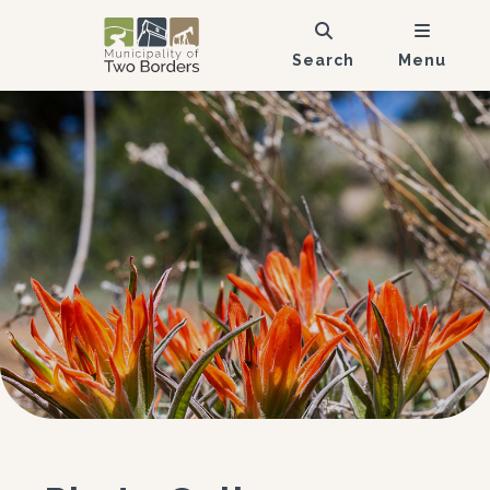
Search
Menu