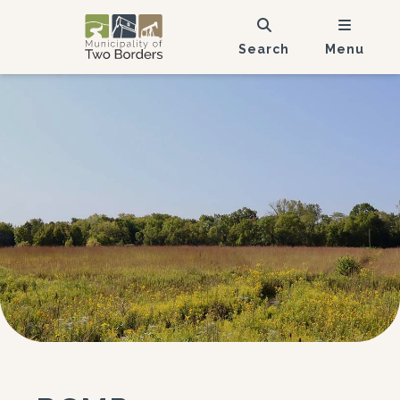
Search
Menu