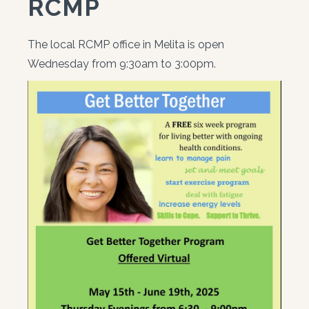
RCMP
The local RCMP office in Melita is open
Wednesday from 9:30am to 3:00pm.