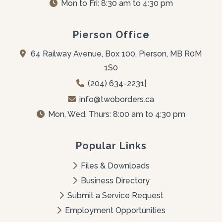
Mon to Fri: 8:30 am to 4:30 pm
Pierson Office
64 Railway Avenue, Box 100, Pierson, MB R0M 
1S0
(204) 634-2231
|
info@twoborders.ca
Mon, Wed, Thurs: 8:00 am to 4:30 pm
Popular Links
Files & Downloads
Business Directory
Submit a Service Request
Employment Opportunities