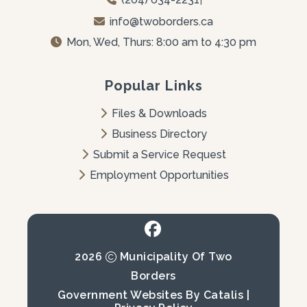
info@twoborders.ca
Mon, Wed, Thurs: 8:00 am to 4:30 pm
Popular Links
Files & Downloads
Business Directory
Submit a Service Request
Employment Opportunities
2026
Municipality Of Two
Borders
Government Websites By Catalis
|