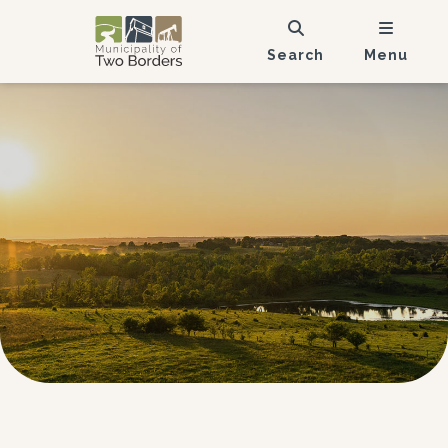
Search
Menu